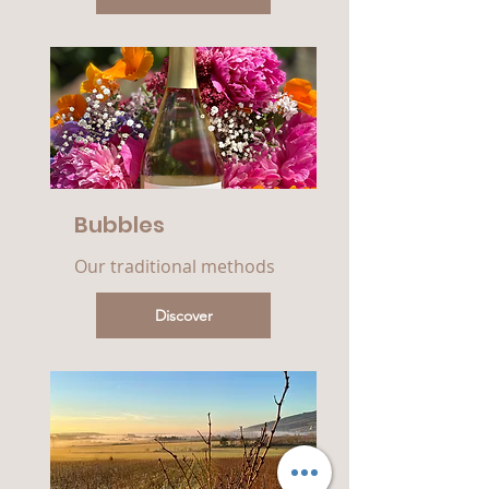
Bubbles
Our traditional methods
Discover