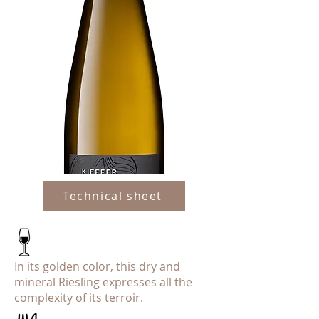
Technical sheet
In its golden color, this dry and
mineral Riesling expresses all the
complexity of its terroir.