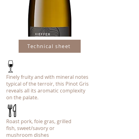
Technical sheet
Finely fruity and with mineral notes
typical of the terroir, this Pinot Gris
reveals all its aromatic complexity
on the palate.
Roast pork, foie gras, grilled
fish, sweet/savory or
mushroom dishes