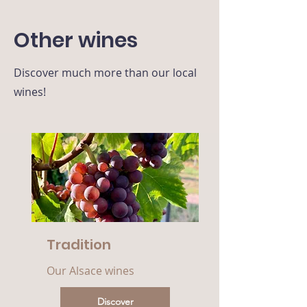
Other wines
Discover much more than our local
wines!
Tradition
Our Alsace wines
Discover