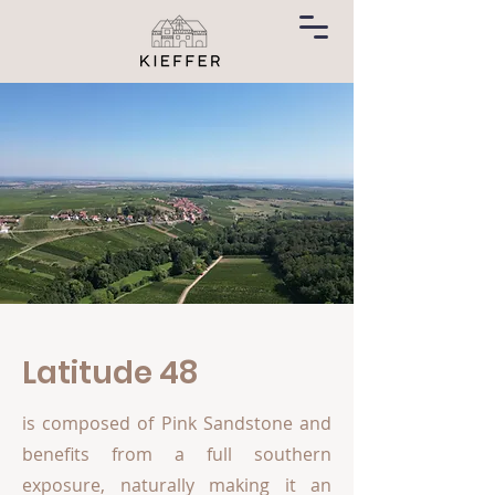
Latitude 48
is composed of Pink Sandstone and
benefits from a full southern
exposure, naturally making it an