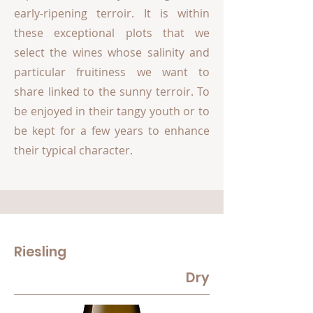
early-ripening terroir. It is within
these exceptional plots that we
select the wines whose salinity and
particular fruitiness we want to
share linked to the sunny terroir. To
be enjoyed in their tangy youth or to
be kept for a few years to enhance
their typical character.
Riesling
Dry