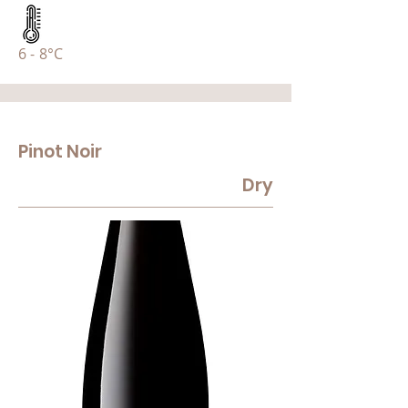
6 - 8°C
Pinot Noir
Dry