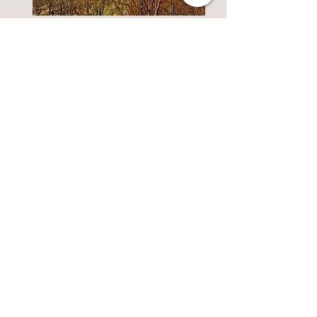
Reserve and VT
Our overripe wines
Discover
Barrel
Our wines aged in oak
barrels