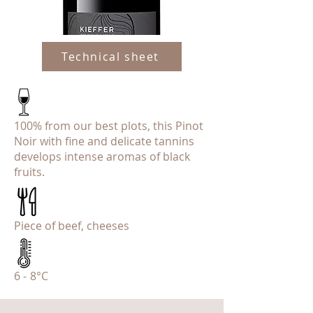
Technical sheet
100% from our best plots, this Pinot
Noir with fine and delicate tannins
develops intense aromas of black
fruits.
Piece of beef, cheeses
6 - 8°C