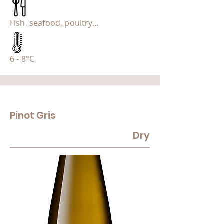
Fish, seafood, poultry...
6 - 8°C
Pinot Gris
Dry